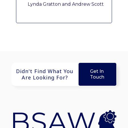
Lynda Gratton and Andrew Scott
Didn't Find What You
Get In
Are Looking For?
Touch