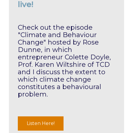
live!
Check out the episode
"Climate and Behaviour
Change" hosted by Rose
Dunne, in which
entrepreneur Colette Doyle,
Prof. Karen Wiltshire of TCD
and I discuss the extent to
which climate change
constitutes a behavioural
problem.
Listen Here!