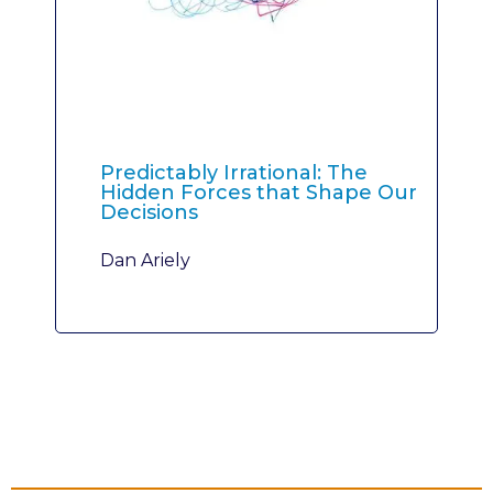
Predictably Irrational: The
Hidden Forces that Shape Our
Decisions
Dan Ariely