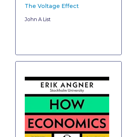
The Voltage Effect
John A List