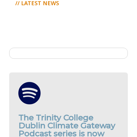
// LATEST NEWS
The Trinity College
Dublin Climate Gateway
Podcast series is now