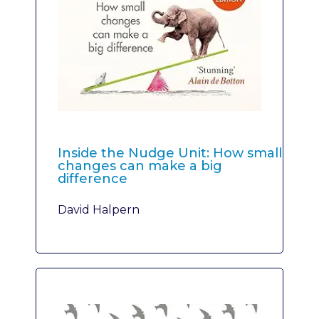
Inside the Nudge Unit: How small
changes can make a big
difference
David Halpern