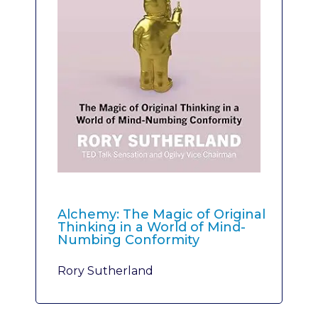
Alchemy: The Magic of Original
Thinking in a World of Mind-
Numbing Conformity
Rory Sutherland