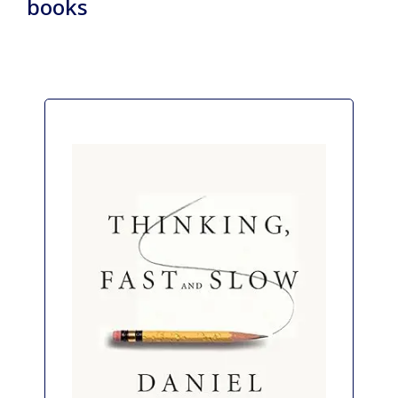
books