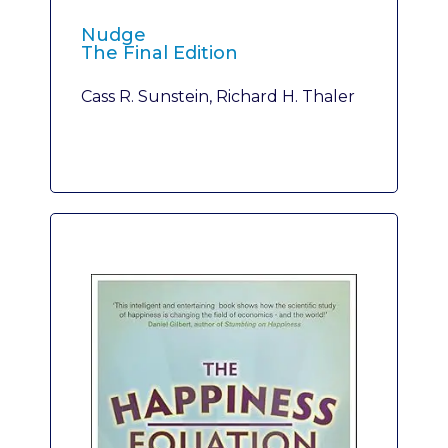
Nudge
The Final Edition
Cass R. Sunstein, Richard H. Thaler