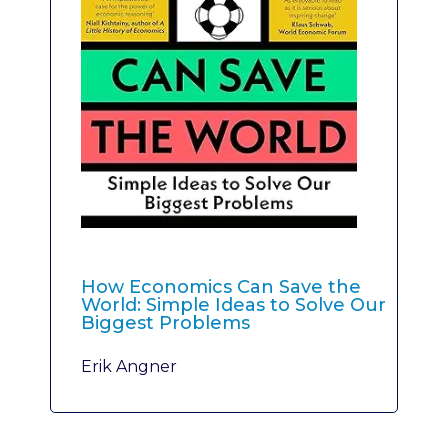
How Economics Can Save the
World: Simple Ideas to Solve Our
Biggest Problems
Erik Angner