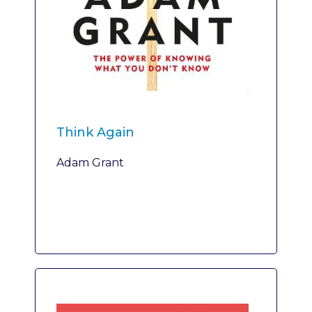
Think Again
Adam Grant