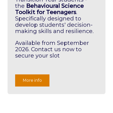
the
Behavioural Science
Toolkit for Teenagers
.
Specifically designed to
develop students' decision-
making skills and resilience.
Available from September
2026. Contact us now to
secure your slot
More info