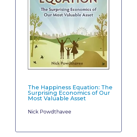
The Happiness Equation: The
Surprising Economics of Our
Most Valuable Asset
Nick Powdthavee