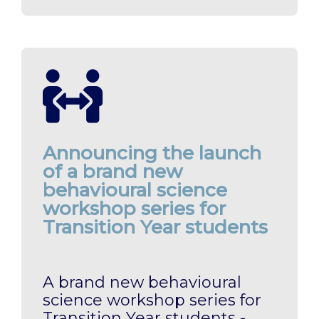
Announcing the launch
of a brand new
behavioural science
workshop series for
Transition Year students
A brand new behavioural
science workshop series for
Transition Year students -