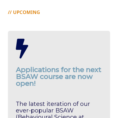
// UPCOMING
Applications for the next
BSAW course are now
open!
The latest iteration of our
ever-popular BSAW
(Behavioural Science at