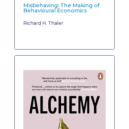
Misbehaving: The Making of
Behavioural Economics
Richard H. Thaler