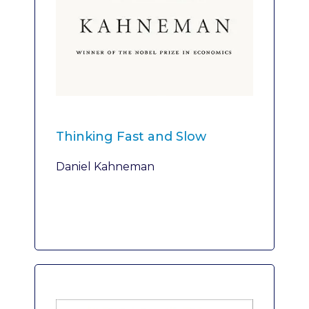
Thinking Fast and Slow
Daniel Kahneman