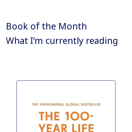
Book of the Month
What I’m currently reading