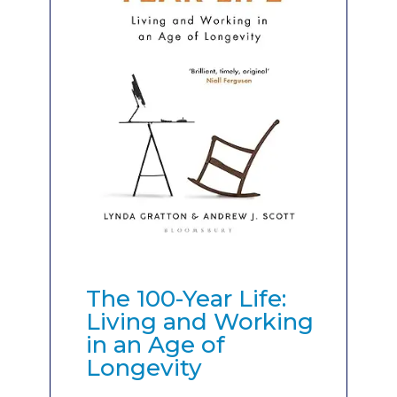
The 100-Year Life:
Living and Working
in an Age of
Longevity