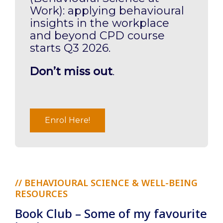
Work): applying behavioural
insights in the workplace
and beyond CPD course
starts Q3 2026.
Don’t miss out
.
Enrol Here!
// BEHAVIOURAL SCIENCE & WELL-BEING
RESOURCES
Book Club – Some of my favourite