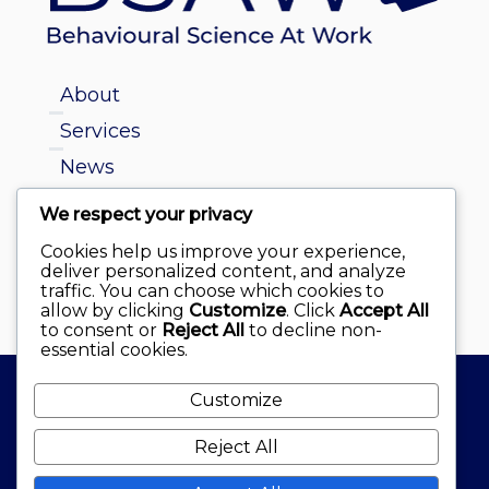
About
Services
News
We respect your privacy
info@behaviouralscienceatwork.ie
Cookies help us improve your experience,
deliver personalized content, and analyze
Dr. Diane Pelly
traffic. You can choose which cookies to
allow by clicking
Customize
. Click
Accept All
to consent or
Reject All
to decline non-
essential cookies.
Customize
© Behavioural Science at Work Ltd 2026
Reject All
website by