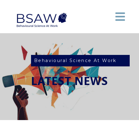
Behavioural Science At Work
LATEST NEWS