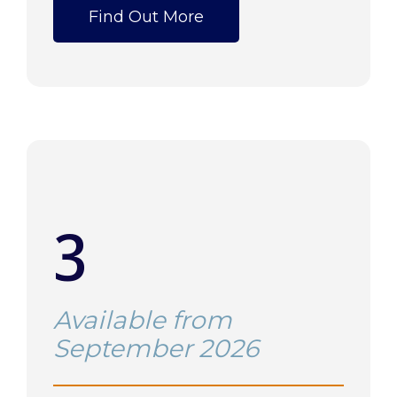
Find Out More
3
Available from
September 2026