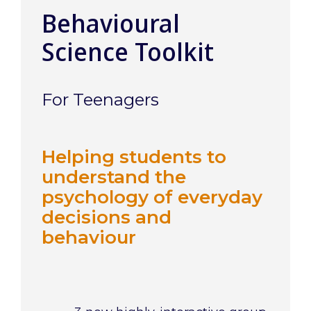
Behavioural
Science Toolkit
For Teenagers
Helping students to
understand the
psychology of everyday
decisions and
behaviour