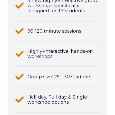
3 new highly-interactive group
workshops specifically
designed for TY students
90-120 minute sessions
Highly-interactive, hands-on
workshops
Group size: 25 - 30 students
Half day, Full day & Single-
workshop options