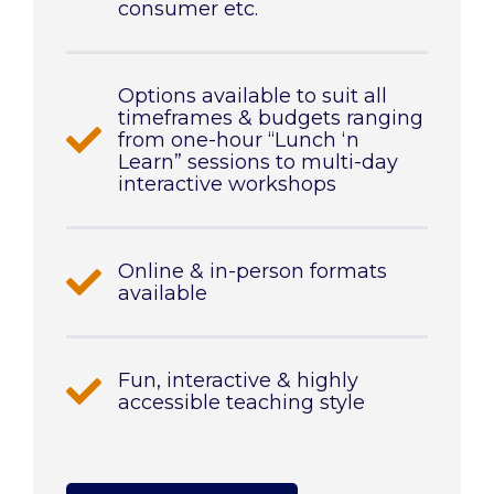
consumer etc.
Options available to suit all
timeframes & budgets ranging
from one-hour “Lunch ‘n
Learn” sessions to multi-day
interactive workshops
Online & in-person formats
available
Fun, interactive & highly
accessible teaching style