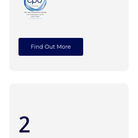
Find Out More
2