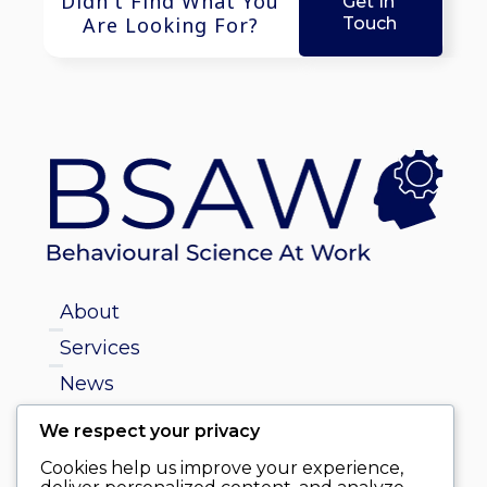
Didn't Find What You
Get In
Are Looking For?
Touch
About
Services
News
We respect your privacy
info@behaviouralscienceatwork.ie
Cookies help us improve your experience,