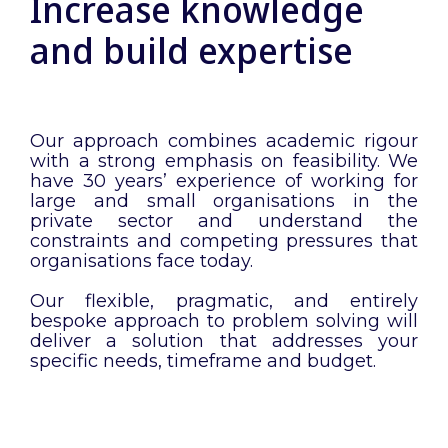
Increase knowledge
and build expertise
Our approach combines academic rigour
with a strong emphasis on feasibility. We
have 30 years’ experience of working for
large and small organisations in the
private sector and understand the
constraints and competing pressures that
organisations face today.
Our flexible, pragmatic, and entirely
bespoke approach to problem solving will
deliver a solution that addresses your
specific needs, timeframe and budget.