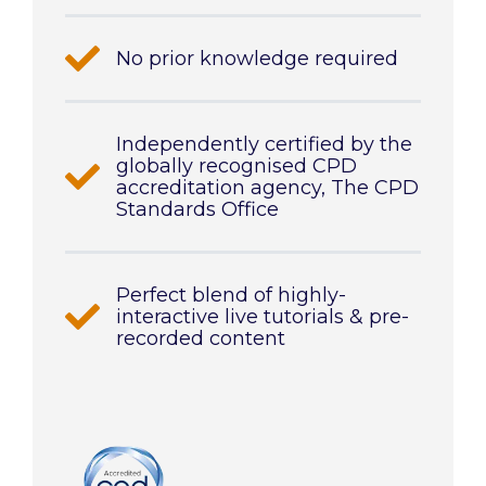
No prior knowledge required
Independently certified by the
globally recognised CPD
accreditation agency, The CPD
Standards Office
Perfect blend of highly-
interactive live tutorials & pre-
recorded content