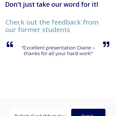
Don’t just take our word for it!
Check out the feedback from
our former students
sion
"Excellent presentation Diane –
"
 all"
thanks for all your hard work"
m
poi
wa
rese
f
Th