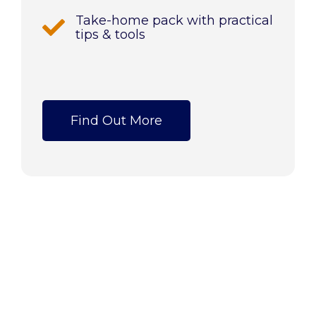
Take-home pack with practical
tips & tools
Find Out More