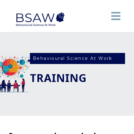
Behavioural Science At Work
TRAINING