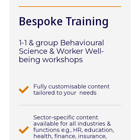
Bespoke Training
1-1 & group Behavioural
Science & Worker Well-
being workshops
Fully customisable content
tailored to your needs
Sector-specific content
available for all industries &
functions e.g., HR, education,
health, finance, insurance,