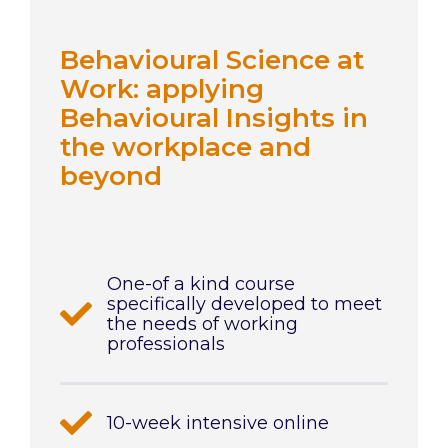
Behavioural Science at
Work: applying
Behavioural Insights in
the workplace and
beyond
One-of a kind course
specifically developed to meet
the needs of working
professionals
10-week intensive online