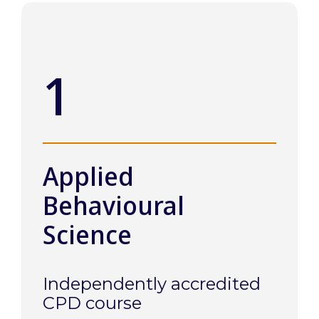
1
Applied
Behavioural
Science
Independently accredited
CPD course